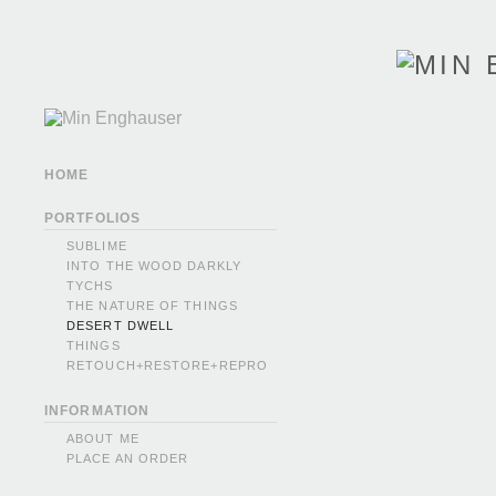
HOME
PORTFOLIOS
SUBLIME
INTO THE WOOD DARKLY
TYCHS
THE NATURE OF THINGS
DESERT DWELL
THINGS
RETOUCH+RESTORE+REPRO
INFORMATION
ABOUT ME
PLACE AN ORDER