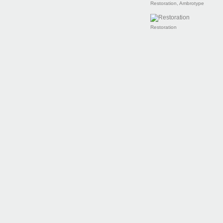
Restoration, Ambrotype
Restoration