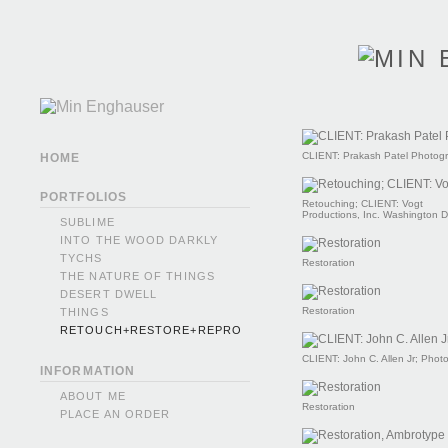
CLIENT: Prakash Patel Photog
HOME
PORTFOLIOS
Retouching; CLIENT: Vogt
Productions, Inc. Washington 
SUBLIME
INTO THE WOOD DARKLY
TYCHS
Restoration
THE NATURE OF THINGS
DESERT DWELL
Restoration
THINGS
RETOUCH+RESTORE+REPRO
CLIENT: John C. Allen Jr; Phot
INFORMATION
ABOUT ME
Restoration
PLACE AN ORDER