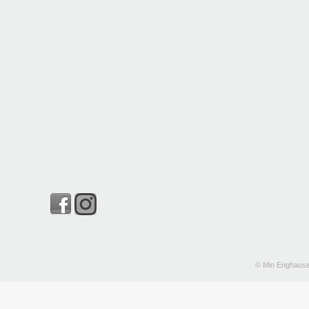
© Min Enghause