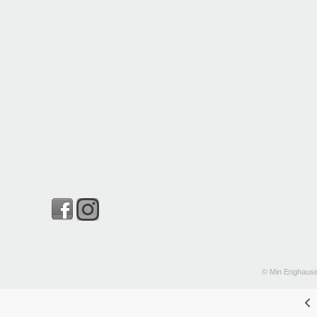
© Min Enghause