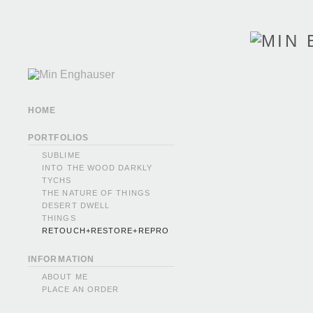
HOME
PORTFOLIOS
SUBLIME
INTO THE WOOD DARKLY
TYCHS
THE NATURE OF THINGS
DESERT DWELL
THINGS
RETOUCH+RESTORE+REPRO
INFORMATION
ABOUT ME
PLACE AN ORDER