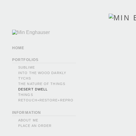
HOME
PORTFOLIOS
SUBLIME
INTO THE WOOD DARKLY
TYCHS
THE NATURE OF THINGS
DESERT DWELL
THINGS
RETOUCH+RESTORE+REPRO
INFORMATION
ABOUT ME
PLACE AN ORDER