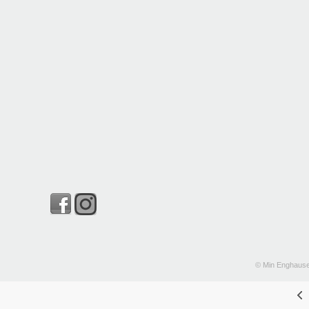
© Min Enghause