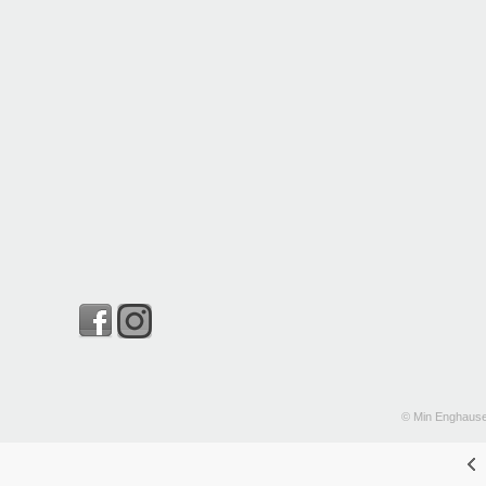
© Min Enghause