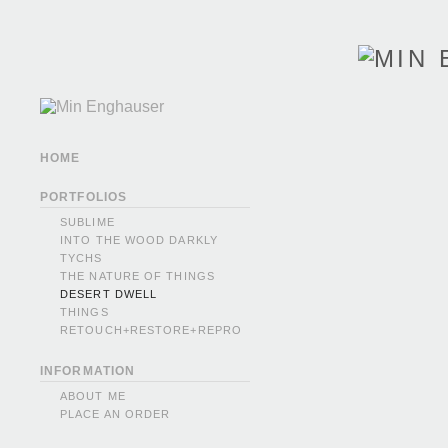
HOME
PORTFOLIOS
SUBLIME
INTO THE WOOD DARKLY
TYCHS
THE NATURE OF THINGS
DESERT DWELL
THINGS
RETOUCH+RESTORE+REPRO
INFORMATION
ABOUT ME
PLACE AN ORDER