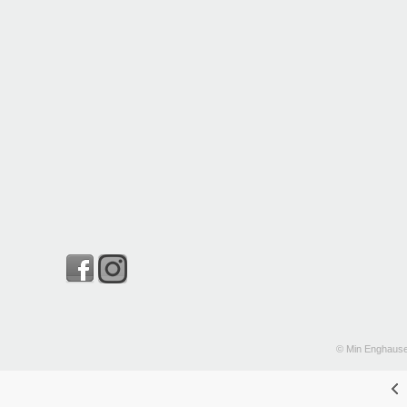
© Min Enghause