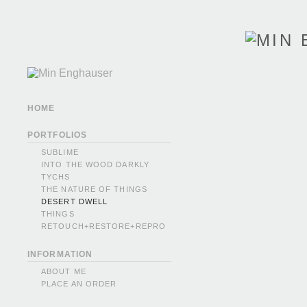
HOME
PORTFOLIOS
SUBLIME
INTO THE WOOD DARKLY
TYCHS
THE NATURE OF THINGS
DESERT DWELL
THINGS
RETOUCH+RESTORE+REPRO
INFORMATION
ABOUT ME
PLACE AN ORDER