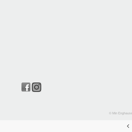
© Min Enghause