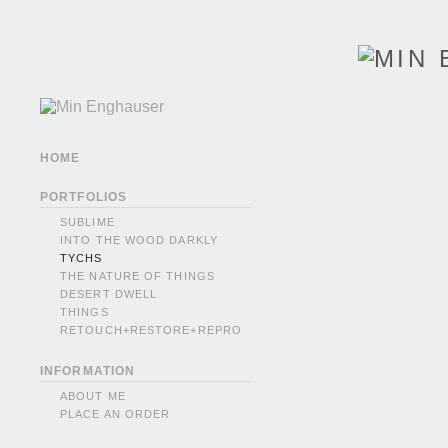
HOME
PORTFOLIOS
SUBLIME
INTO THE WOOD DARKLY
TYCHS
THE NATURE OF THINGS
DESERT DWELL
THINGS
RETOUCH+RESTORE+REPRO
INFORMATION
ABOUT ME
PLACE AN ORDER