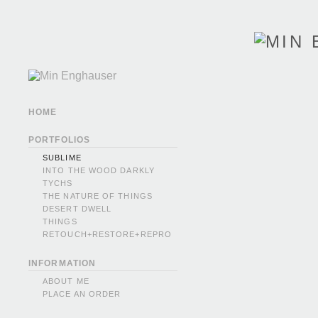
HOME
PORTFOLIOS
SUBLIME
INTO THE WOOD DARKLY
TYCHS
THE NATURE OF THINGS
DESERT DWELL
THINGS
RETOUCH+RESTORE+REPRO
INFORMATION
ABOUT ME
PLACE AN ORDER