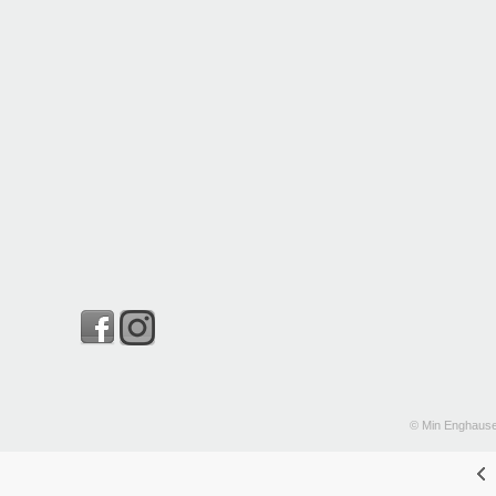
© Min Enghause