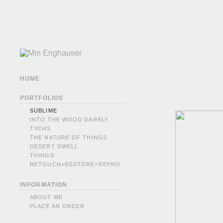
HOME
PORTFOLIOS
SUBLIME
INTO THE WOOD DARKLY
TYCHS
THE NATURE OF THINGS
DESERT DWELL
THINGS
RETOUCH+RESTORE+REPRO
INFORMATION
ABOUT ME
PLACE AN ORDER