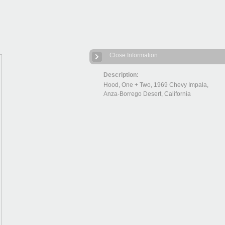
Close Information
Description:
Hood, One + Two, 1969 Chevy Impala,
Anza-Borrego Desert, California