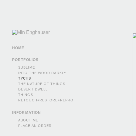
HOME
PORTFOLIOS
SUBLIME
INTO THE WOOD DARKLY
TYCHS
THE NATURE OF THINGS
DESERT DWELL
THINGS
RETOUCH+RESTORE+REPRO
INFORMATION
ABOUT ME
PLACE AN ORDER