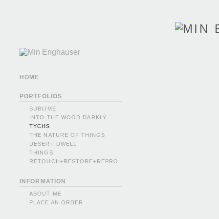
HOME
PORTFOLIOS
SUBLIME
INTO THE WOOD DARKLY
TYCHS
THE NATURE OF THINGS
DESERT DWELL
THINGS
RETOUCH+RESTORE+REPRO
INFORMATION
ABOUT ME
PLACE AN ORDER