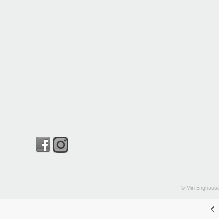
© Min Enghause