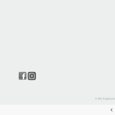
© Min Enghause