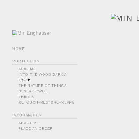
HOME
PORTFOLIOS
SUBLIME
INTO THE WOOD DARKLY
TYCHS
THE NATURE OF THINGS
DESERT DWELL
THINGS
RETOUCH+RESTORE+REPRO
INFORMATION
ABOUT ME
PLACE AN ORDER